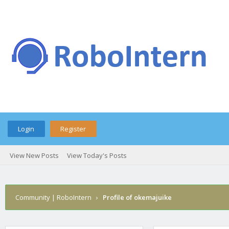
Login
Register
View New Posts
View Today's Posts
Community | RoboIntern
›
Profile of okemajuike