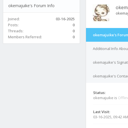
okemajuike's Forum Info
okem
okema
Joined:
03-16-2025
Posts:
0
Threads:
0
okemajuike's Forum
Members Referred:
0
Additional Info Abo
okemajuike's Signa
okemajuike's Contac
Status:
okemajuike is
Offli
Last Visit:
03-16-2025, 09:42 A