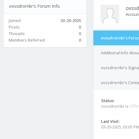
ovssdrornkr's Forum Info
ovssd
Accoun
Joined:
03-20-2025
Posts:
0
Threads:
0
ovssdrornkr's Foru
Members Referred:
0
Additional Info Abo
ovssdrornkr's Signa
ovssdrornkr's Conta
Status:
ovssdrornkr is
Offli
Last Visit:
03-20-2025, 03:05 P