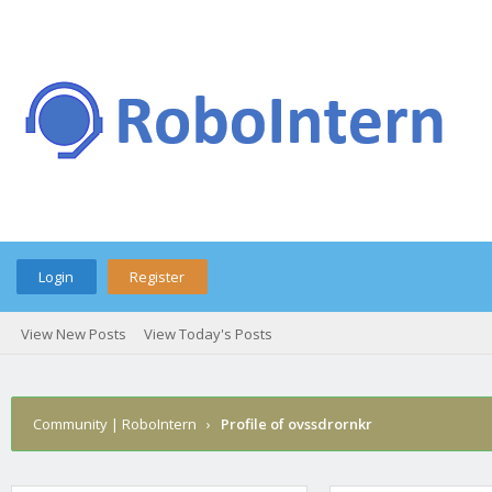
Login
Register
View New Posts
View Today's Posts
Community | RoboIntern
›
Profile of ovssdrornkr