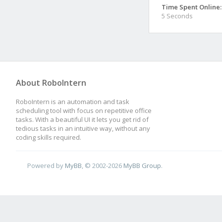
Time Spent Online:
5 Seconds
About RoboIntern
RoboIntern is an automation and task
scheduling tool with focus on repetitive office
tasks. With a beautiful UI it lets you get rid of
tedious tasks in an intuitive way, without any
coding skills required.
Powered by
MyBB
, © 2002-2026
MyBB Group
.