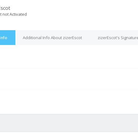
Escot
t not Activated
Info
Additional Info About zizerEscot
zizerEscot's Signatur
M