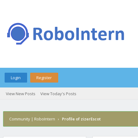
Login
Register
View New Posts
View Today's Posts
Community | RoboIntern
›
Profile of zizerEscot