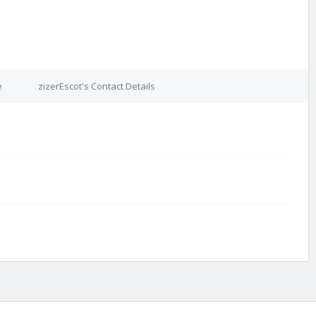
e
zizerEscot's Contact Details