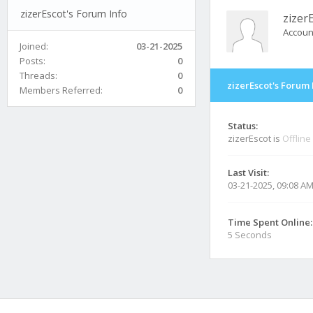
zizerEscot's Forum Info
zizer
Accoun
Joined:
03-21-2025
Posts:
0
Threads:
0
zizerEscot's Forum 
Members Referred:
0
Status:
zizerEscot is
Offline
Last Visit:
03-21-2025, 09:08 A
Time Spent Online:
5 Seconds