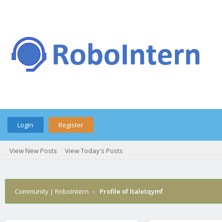
Login
Register
View New Posts
View Today's Posts
Community | RoboIntern
›
Profile of ltaletqymf