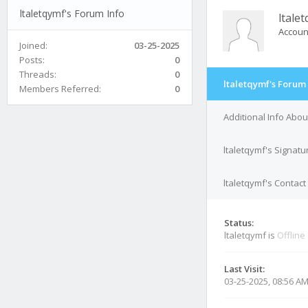
ltaletqymf's Forum Info
ltale
Accoun
Joined:
03-25-2025
Posts:
0
Threads:
0
ltaletqymf's Forum 
Members Referred:
0
Additional Info Abou
ltaletqymf's Signatu
ltaletqymf's Contact
Status:
ltaletqymf is
Offline
Last Visit:
03-25-2025, 08:56 A