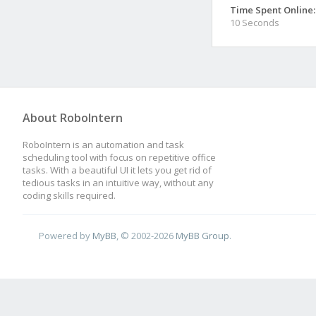
Time Spent Online:
10 Seconds
About RoboIntern
RoboIntern is an automation and task
scheduling tool with focus on repetitive office
tasks. With a beautiful UI it lets you get rid of
tedious tasks in an intuitive way, without any
coding skills required.
Powered by
MyBB
, © 2002-2026
MyBB Group
.