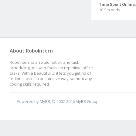
Time Spent Online:
10 Seconds
About RoboIntern
RoboIntern is an automation and task
scheduling tool with focus on repetitive office
tasks. With a beautiful UI it lets you get rid of
tedious tasks in an intuitive way, without any
coding skills required.
Powered by
MyBB
, © 2002-2026
MyBB Group
.