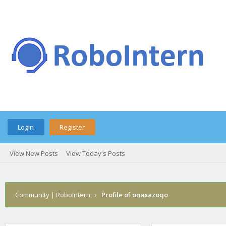
Login
Register
View New Posts
View Today's Posts
Community | RoboIntern
›
Profile of onaxazoqo