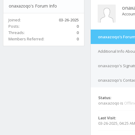
onaxazoqo's Forum Info
onax
Accoun
Joined:
03-26-2025
Posts:
0
Threads:
0
onaxazoqo's Forum
Members Referred:
0
Additional Info Abo
onaxazoqo's Signat
onaxazoqo's Contact
Status:
onaxazoqo is
Offlin
Last Visit:
03-26-2025, 04:25 A