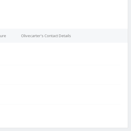
ture
Olivecarter's Contact Details