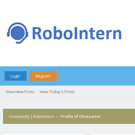
Login
Register
View New Posts
View Today's Posts
Community | RoboIntern
›
Profile of Olivecarter