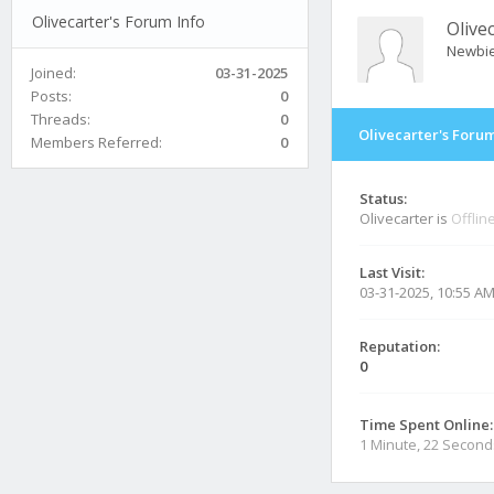
Olivecarter's Forum Info
Olive
Newbi
Joined:
03-31-2025
Posts:
0
Threads:
0
Olivecarter's Forum
Members Referred:
0
Status:
Olivecarter is
Offlin
Last Visit:
03-31-2025, 10:55 A
Reputation:
0
Time Spent Online:
1 Minute, 22 Second