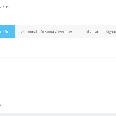
carter
e
 Info
Additional Info About Olivecarter
Olivecarter's Signa
e
M
s