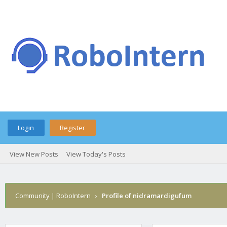
Login
Register
View New Posts
View Today's Posts
Community | RoboIntern
›
Profile of nidramardigufum