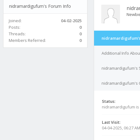
nidramardigufum's Forum Info
nidr
Newbi
Joined:
04-02-2025
Posts:
0
Threads:
0
nidramardigufum's
Members Referred:
0
Additional Info Abo
nidramardigufum's 
nidramardigufum's C
Status:
nidramardigufum is
Last Visit:
04-04-2025, 06:27 A