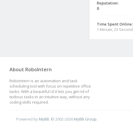
Reputation:
0
Time Spent Online:
1 Minute, 23 Second
About RoboIntern
RoboIntern is an automation and task
scheduling tool with focus on repetitive office
tasks. With a beautiful UI it lets you get rid of
tedious tasks in an intuitive way, without any
coding skills required.
Powered by
MyBB
, © 2002-2026
MyBB Group
.