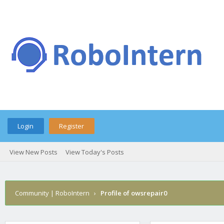
Login
Register
View New Posts
View Today's Posts
Community | RoboIntern
›
Profile of owsrepair0