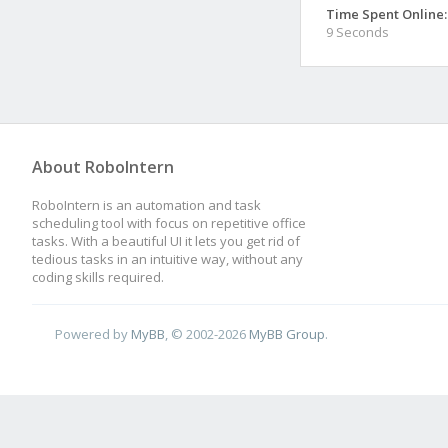
Time Spent Online:
9 Seconds
About RoboIntern
RoboIntern is an automation and task
scheduling tool with focus on repetitive office
tasks. With a beautiful UI it lets you get rid of
tedious tasks in an intuitive way, without any
coding skills required.
Powered by
MyBB
, © 2002-2026
MyBB Group
.