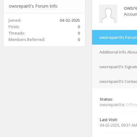
owsrepair0's Forum Info
owsre
Accoun
Joined:
04-02-2025
Posts:
0
Threads:
0
owsrepair0's Forum
Members Referred:
0
Additional Info Abo
owsrepair0's Signat
owsrepair0's Contac
Status:
owsrepair0 is
Offlin
Last Visit:
04-02-2025, 09:31 A