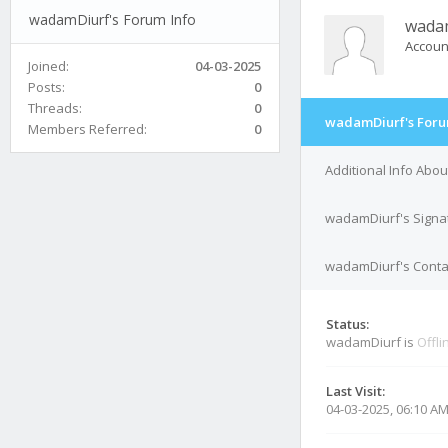
wadamDiurf's Forum Info
wada
Accoun
Joined:
04-03-2025
Posts:
0
Threads:
0
wadamDiurf's Foru
Members Referred:
0
Additional Info Abo
wadamDiurf's Signa
wadamDiurf's Contac
Status:
wadamDiurf is
Offli
Last Visit:
04-03-2025, 06:10 A