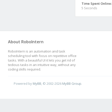
Time Spent Online:
5 Seconds
About RoboIntern
RoboIntern is an automation and task
scheduling tool with focus on repetitive office
tasks. With a beautiful UI it lets you get rid of
tedious tasks in an intuitive way, without any
coding skills required.
Powered by
MyBB
, © 2002-2026
MyBB Group
.