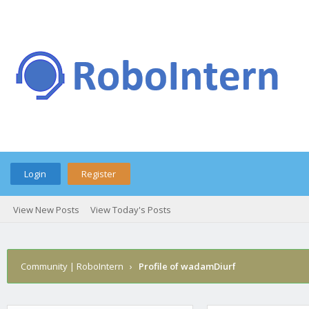
Login
Register
View New Posts
View Today's Posts
Community | RoboIntern
›
Profile of wadamDiurf