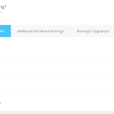
ing1
e
nfo
Additional Info About flooring1
flooring1's Signature
M
s