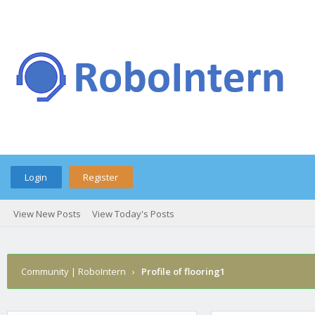
Login
Register
View New Posts
View Today's Posts
Community | RoboIntern
›
Profile of flooring1