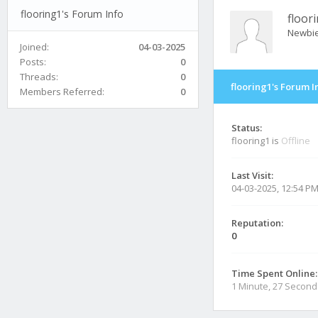
flooring1's Forum Info
floor
Newbi
Joined:
04-03-2025
Posts:
0
Threads:
0
flooring1's Forum I
Members Referred:
0
Status:
flooring1 is
Offline
Last Visit:
04-03-2025, 12:54 P
Reputation:
0
Time Spent Online:
1 Minute, 27 Second