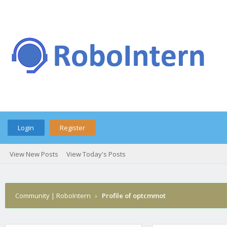
Login
Register
View New Posts
View Today's Posts
Community | RoboIntern
›
Profile of optcmmot