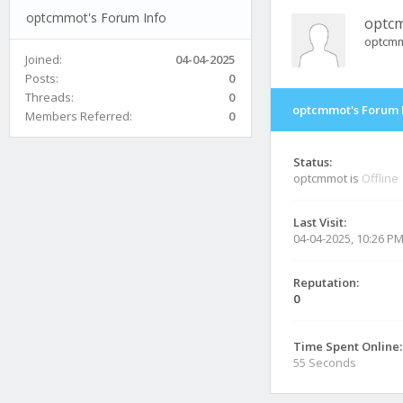
optcmmot's Forum Info
optc
optcm
Joined:
04-04-2025
Posts:
0
Threads:
0
optcmmot's Forum 
Members Referred:
0
Status:
optcmmot is
Offline
Last Visit:
04-04-2025, 10:26 P
Reputation:
0
Time Spent Online:
55 Seconds