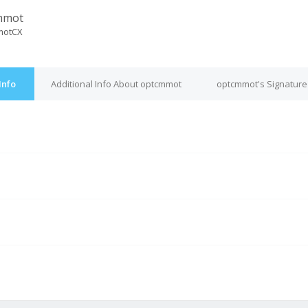
mmot
motCX
Info
Additional Info About optcmmot
optcmmot's Signature
M