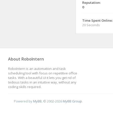
Reputation:
0
Time Spent Online:
20 Seconds
About RoboIntern
RoboIntern is an automation and task
scheduling tool with focus on repetitive office
tasks. With a beautiful UI it lets you get rid of
tedious tasks in an intuitive way, without any
coding skills required.
Powered by
MyBB
, © 2002-2026
MyBB Group
.