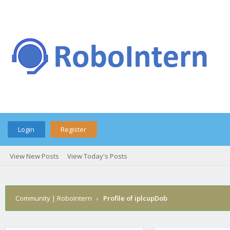
Login
Register
View New Posts
View Today's Posts
Community | RoboIntern
›
Profile of iplcupDob