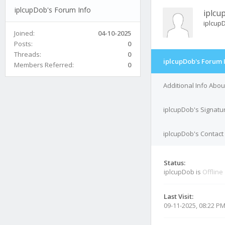
iplcupDob's Forum Info
iplcu
iplcup
Joined:
04-10-2025
Posts:
0
Threads:
0
iplcupDob's Forum 
Members Referred:
0
Additional Info Abo
iplcupDob's Signatu
iplcupDob's Contact 
Status:
iplcupDob is
Offline
Last Visit:
09-11-2025, 08:22 P