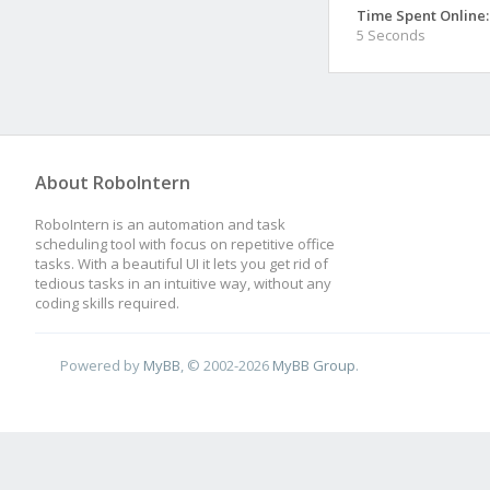
Time Spent Online:
5 Seconds
About RoboIntern
RoboIntern is an automation and task
scheduling tool with focus on repetitive office
tasks. With a beautiful UI it lets you get rid of
tedious tasks in an intuitive way, without any
coding skills required.
Powered by
MyBB
, © 2002-2026
MyBB Group
.