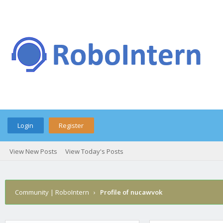
Login
Register
View New Posts
View Today's Posts
Community | RoboIntern
›
Profile of nucawvok