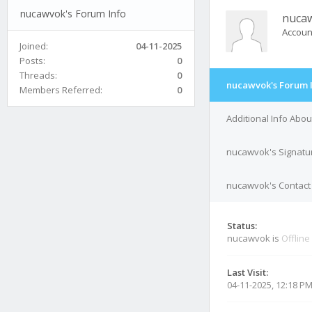
nucawvok's Forum Info
nuca
Accoun
Joined:
04-11-2025
Posts:
0
Threads:
0
nucawvok's Forum 
Members Referred:
0
Additional Info Abo
nucawvok's Signatu
nucawvok's Contact 
Status:
nucawvok is
Offline
Last Visit:
04-11-2025, 12:18 P