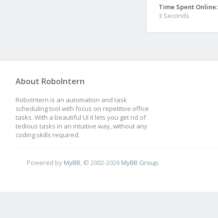
Time Spent Online:
3 Seconds
About RoboIntern
RoboIntern is an automation and task
scheduling tool with focus on repetitive office
tasks. With a beautiful UI it lets you get rid of
tedious tasks in an intuitive way, without any
coding skills required.
Powered by
MyBB
, © 2002-2026
MyBB Group
.