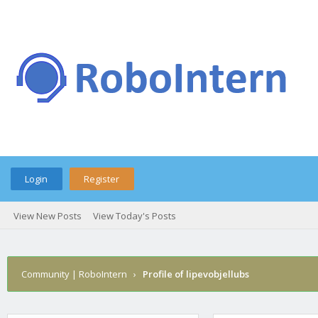
Login
Register
View New Posts
View Today's Posts
Community | RoboIntern
›
Profile of lipevobjellubs