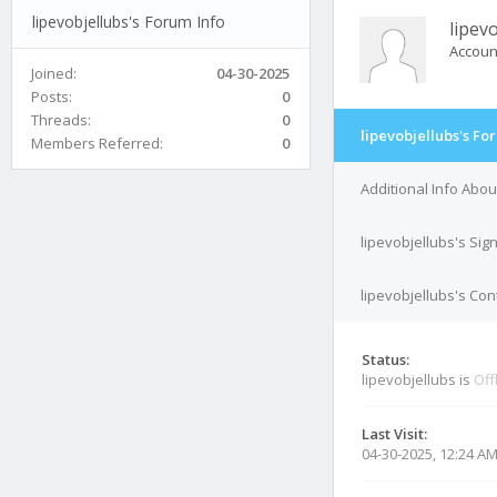
lipevobjellubs's Forum Info
lipev
Accoun
Joined:
04-30-2025
Posts:
0
Threads:
0
lipevobjellubs's Fo
Members Referred:
0
Additional Info Abou
lipevobjellubs's Sig
lipevobjellubs's Con
Status:
lipevobjellubs is
Off
Last Visit:
04-30-2025, 12:24 A