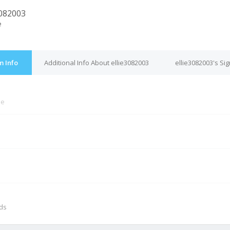
3082003
e
m Info
Additional Info About ellie3082003
ellie3082003's Si
ne
M
nds