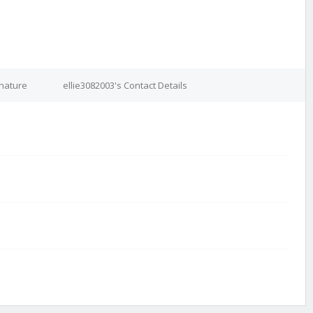
gnature
ellie3082003's Contact Details