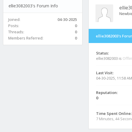
ellie3082003's Forum Info
ellie
Newbi
Joined:
04-30-2025
Posts:
0
Threads:
0
ellie3082003's Foru
Members Referred:
0
Status:
ellie3082003 is
Offli
Last Visit:
04-30-2025, 11:58 A
Reputation:
0
Time Spent Online:
7 Minutes, 44 Seco