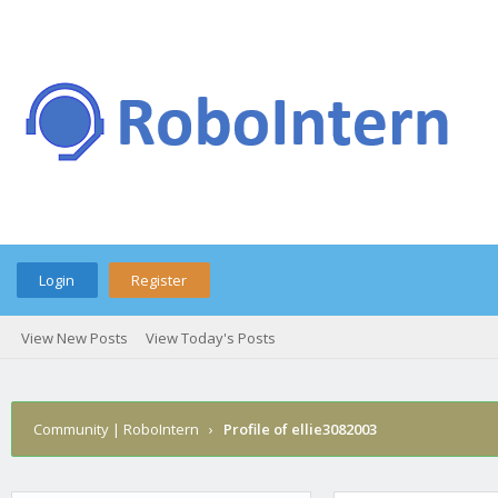
Login
Register
View New Posts
View Today's Posts
Community | RoboIntern
›
Profile of ellie3082003