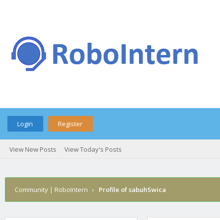
Login
Register
View New Posts
View Today's Posts
Community | RoboIntern
›
Profile of sabuhSwica