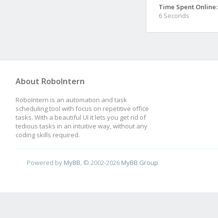
Time Spent Online:
6 Seconds
About RoboIntern
RoboIntern is an automation and task
scheduling tool with focus on repetitive office
tasks. With a beautiful UI it lets you get rid of
tedious tasks in an intuitive way, without any
coding skills required.
Powered by
MyBB
, © 2002-2026
MyBB Group
.