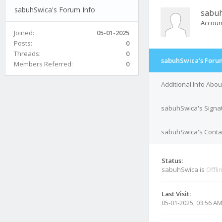
sabuhSwica's Forum Info
sabu
Accoun
Joined:
05-01-2025
Posts:
0
Threads:
0
sabuhSwica's Forum
Members Referred:
0
Additional Info Abo
sabuhSwica's Signa
sabuhSwica's Contac
Status:
sabuhSwica is
Offli
Last Visit:
05-01-2025, 03:56 A