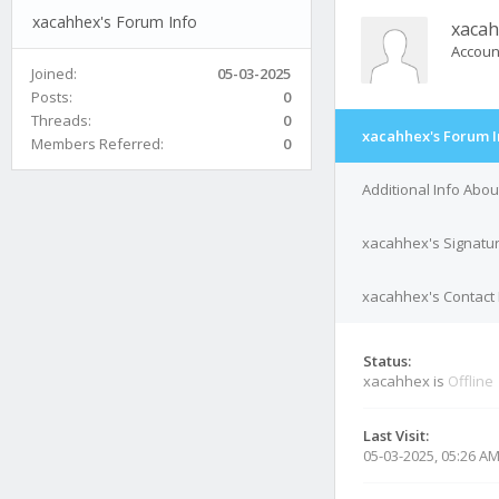
xacahhex's Forum Info
xaca
Accoun
Joined:
05-03-2025
Posts:
0
Threads:
0
xacahhex's Forum I
Members Referred:
0
Additional Info Abo
xacahhex's Signatu
xacahhex's Contact 
Status:
xacahhex is
Offline
Last Visit:
05-03-2025, 05:26 A