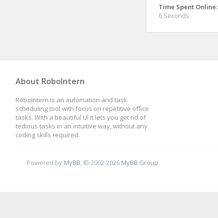
Time Spent Online:
6 Seconds
About RoboIntern
RoboIntern is an automation and task
scheduling tool with focus on repetitive office
tasks. With a beautiful UI it lets you get rid of
tedious tasks in an intuitive way, without any
coding skills required.
Powered by
MyBB
, © 2002-2026
MyBB Group
.