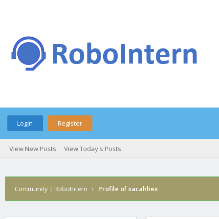
Login
Register
View New Posts
View Today's Posts
Community | RoboIntern
›
Profile of xacahhex