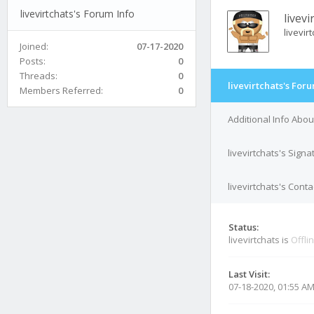
livevirtchats's Forum Info
livevi
livevir
Joined:
07-17-2020
Posts:
0
Threads:
0
livevirtchats's For
Members Referred:
0
Additional Info About
livevirtchats's Signa
livevirtchats's Conta
Status:
livevirtchats is
Offli
Last Visit:
07-18-2020, 01:55 A