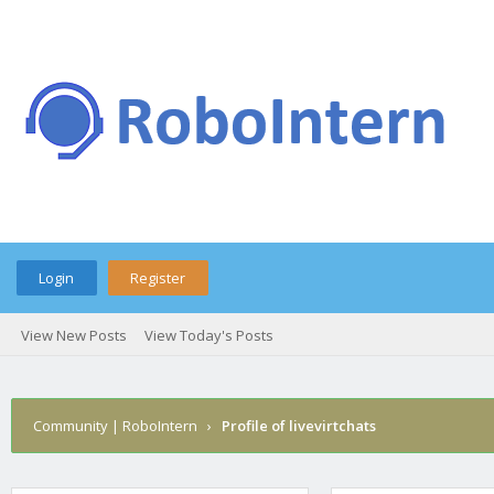
Login
Register
View New Posts
View Today's Posts
Community | RoboIntern
›
Profile of livevirtchats