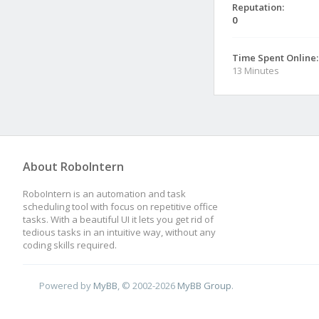
Reputation:
0
Time Spent Online:
13 Minutes
About RoboIntern
RoboIntern is an automation and task
scheduling tool with focus on repetitive office
tasks. With a beautiful UI it lets you get rid of
tedious tasks in an intuitive way, without any
coding skills required.
Powered by
MyBB
, © 2002-2026
MyBB Group
.