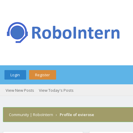
Login
Register
View New Posts
View Today's Posts
Community | RoboIntern
›
Profile of evierose