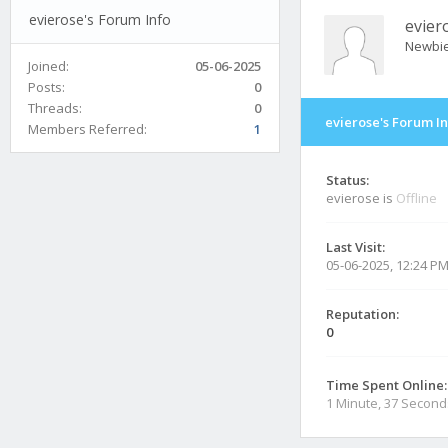
evierose's Forum Info
evier
Newbi
Joined:
05-06-2025
Posts:
0
Threads:
0
evierose's Forum I
Members Referred:
1
Status:
evierose is
Offline
Last Visit:
05-06-2025, 12:24 P
Reputation:
0
Time Spent Online:
1 Minute, 37 Second