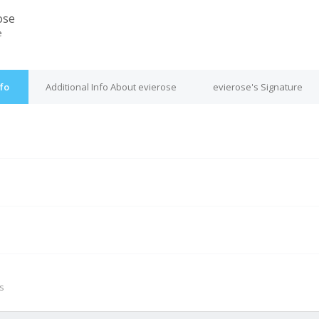
ose
e
nfo
Additional Info About evierose
evierose's Signature
M
s