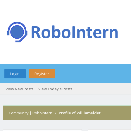
Login
Register
View New Posts
View Today's Posts
Community | RoboIntern
›
Profile of Williameldet