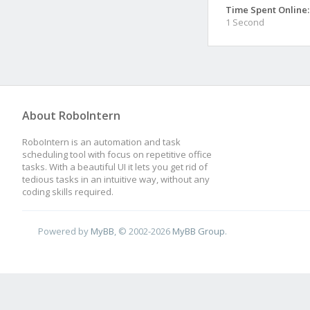
Time Spent Online:
1 Second
About RoboIntern
RoboIntern is an automation and task
scheduling tool with focus on repetitive office
tasks. With a beautiful UI it lets you get rid of
tedious tasks in an intuitive way, without any
coding skills required.
Powered by
MyBB
, © 2002-2026
MyBB Group
.