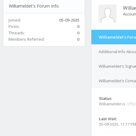
Williameldet's Forum Info
Willi
Accoun
Joined:
05-09-2025
Posts:
0
Threads:
0
Williameldet's For
Members Referred:
0
Additional Info Abou
Williameldet's Signa
Williameldet's Conta
Status:
Williameldet is
Offli
Last Visit:
05-09-2025, 11:17 P