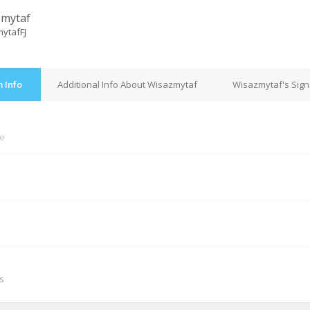
zmytaf
ytafFJ
 Info
Additional Info About Wisazmytaf
Wisazmytaf's Sign
ne
M
s