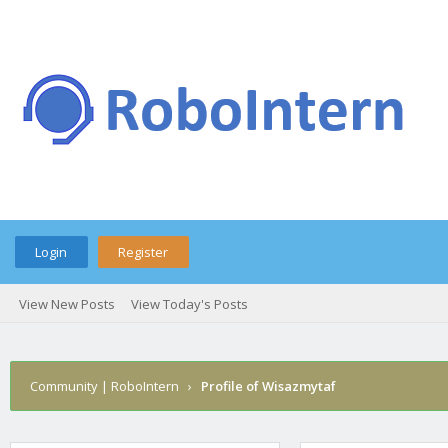
Login
Register
View New Posts
View Today's Posts
Community | RoboIntern
›
Profile of Wisazmytaf