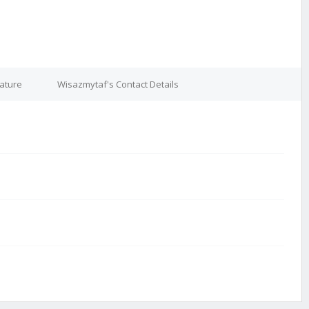
ature
Wisazmytaf's Contact Details