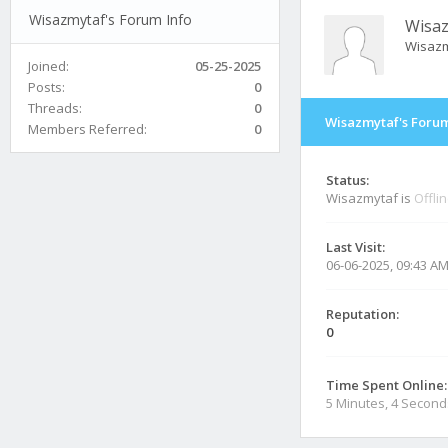
Wisazmytaf's Forum Info
Wisa
Wisazm
Joined:
05-25-2025
Posts:
0
Threads:
0
Wisazmytaf's Forum
Members Referred:
0
Status:
Wisazmytaf is
Offli
Last Visit:
06-06-2025, 09:43 A
Reputation:
0
Time Spent Online:
5 Minutes, 4 Second