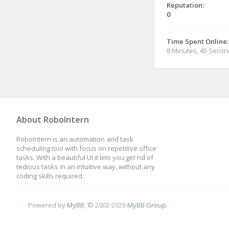
Reputation:
0
Time Spent Online:
8 Minutes, 45 Seco
About RoboIntern
RoboIntern is an automation and task
scheduling tool with focus on repetitive office
tasks. With a beautiful UI it lets you get rid of
tedious tasks in an intuitive way, without any
coding skills required.
Powered by
MyBB
, © 2002-2026
MyBB Group
.