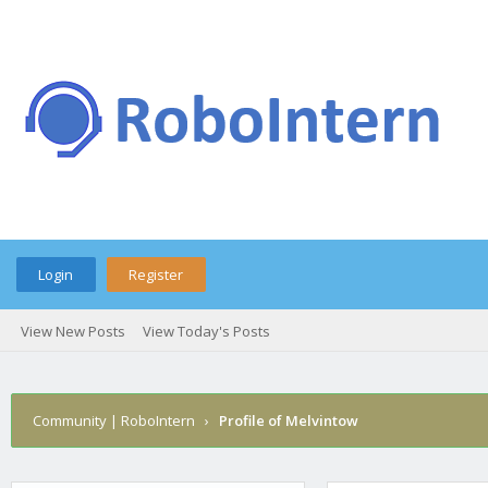
Login
Register
View New Posts
View Today's Posts
Community | RoboIntern
›
Profile of Melvintow