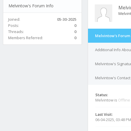
Melvintow's Forum Info
Melv
Melvin
Joined:
05-30-2025
Posts:
0
Threads:
0
Melvintow's Forum 
Members Referred:
0
Additional Info Abo
Melvintow's Signatu
Melvintow's Contact 
Status:
Melvintow is
Offline
Last Visit:
06-04-2025, 03:48 P