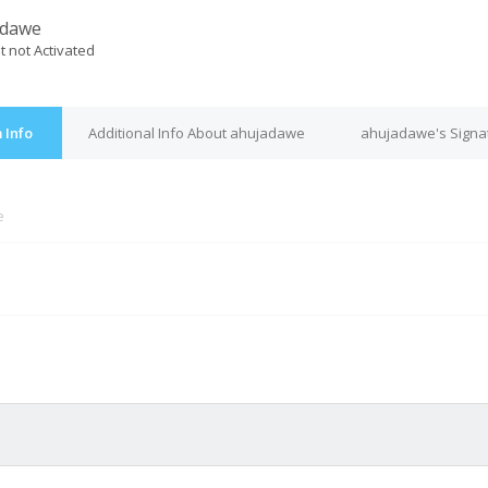
adawe
t not Activated
 Info
Additional Info About ahujadawe
ahujadawe's Signa
e
M