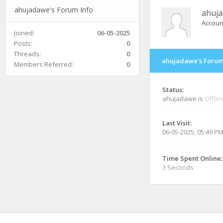
ahujadawe's Forum Info
ahuj
Accoun
Joined:
06-05-2025
Posts:
0
Threads:
0
ahujadawe's Forum
Members Referred:
0
Status:
ahujadawe is
Offlin
Last Visit:
06-05-2025, 05:49 P
Time Spent Online:
3 Seconds