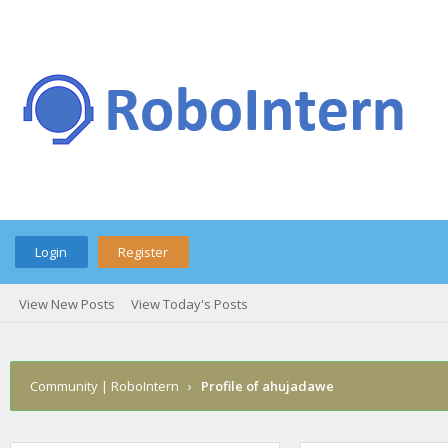
Login
Register
View New Posts
View Today's Posts
Community | RoboIntern
›
Profile of ahujadawe