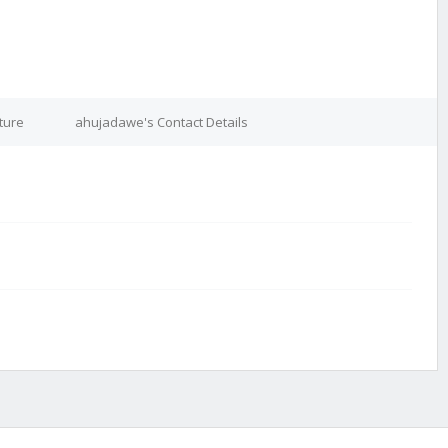
ture
ahujadawe's Contact Details