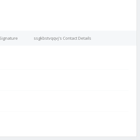
Signature
ssgkbstvqqvj's Contact Details