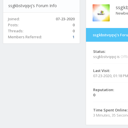
ssgkbstvqqvj's Forum Info
ssgkb
Newbi
Joined:
07-23-2020
Posts:
0
Threads:
0
ssgkbstvqqvj's For
Members Referred:
1
Status:
ssgkbstvqqvj is
Offl
Last Visit:
07-23-2020, 01:18 P
Reputation:
0
Time Spent Online:
3 Minutes, 35 Seco