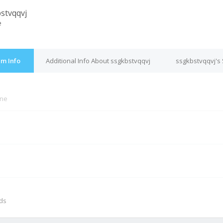
stvqqvj
e
um Info
Additional Info About ssgkbstvqqvj
ssgkbstvqqvj's 
ine
M
nds