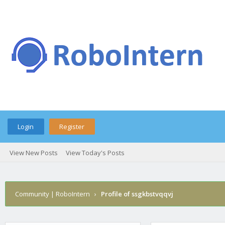
Login
Register
View New Posts
View Today's Posts
Community | RoboIntern
›
Profile of ssgkbstvqqvj