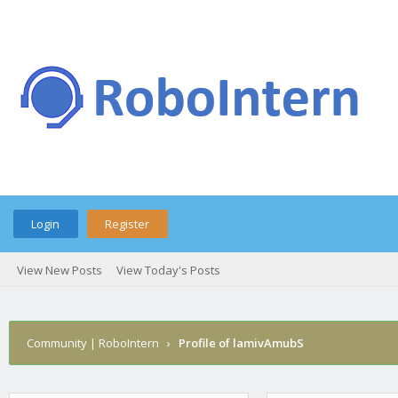
Login
Register
View New Posts
View Today's Posts
Community | RoboIntern
›
Profile of lamivAmubS