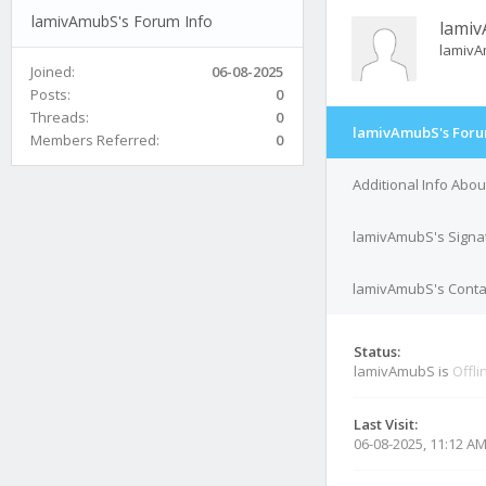
lamivAmubS's Forum Info
lami
lamiv
Joined:
06-08-2025
Posts:
0
Threads:
0
lamivAmubS's Foru
Members Referred:
0
Additional Info Abo
lamivAmubS's Signa
lamivAmubS's Contac
Status:
lamivAmubS is
Offli
Last Visit:
06-08-2025, 11:12 A