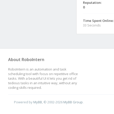
Reputation:
0
Time Spent Online:
33 Seconds
About RoboIntern
RoboIntern is an automation and task
scheduling tool with focus on repetitive office
tasks. With a beautiful UI it lets you get rid of
tedious tasks in an intuitive way, without any
coding skills required.
Powered by
MyBB
, © 2002-2026
MyBB Group
.