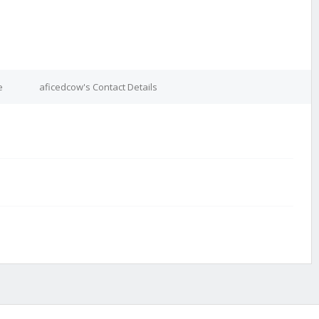
e
aficedcow's Contact Details