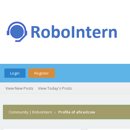
Login
Register
View New Posts
View Today's Posts
Community | RoboIntern
›
Profile of aficedcow