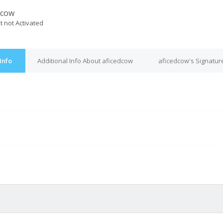
dcow
t not Activated
Info
Additional Info About aficedcow
aficedcow's Signatur
M