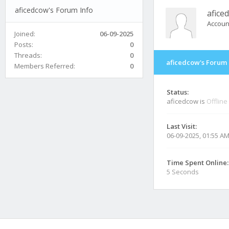
aficedcow's Forum Info
afice
Accoun
Joined:
06-09-2025
Posts:
0
Threads:
0
aficedcow's Forum 
Members Referred:
0
Status:
aficedcow is
Offline
Last Visit:
06-09-2025, 01:55 A
Time Spent Online:
5 Seconds