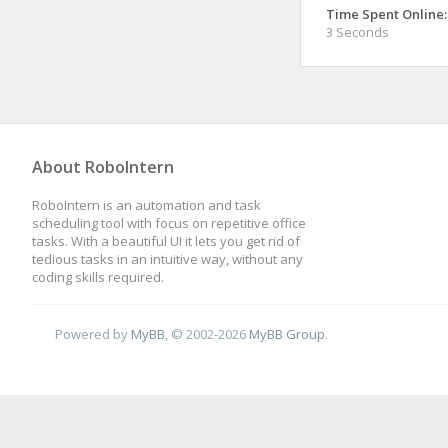
Time Spent Online:
3 Seconds
About RoboIntern
RoboIntern is an automation and task
scheduling tool with focus on repetitive office
tasks. With a beautiful UI it lets you get rid of
tedious tasks in an intuitive way, without any
coding skills required.
Powered by
MyBB
, © 2002-2026
MyBB Group
.