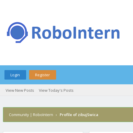
Login
Register
View New Posts
View Today's Posts
Community | RoboIntern
›
Profile of zibujSwica