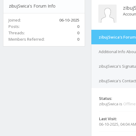
zibujSwica's Forum Info
zibuj
Accoun
Joined:
06-10-2025
Posts:
0
Threads:
0
zibujSwica's Forum
Members Referred:
0
Additional Info Abou
zibujSwica's Signat
zibujSwica's Contact
Status:
zibujSwica is
Offline
Last Visit:
06-10-2025, 04:04 A