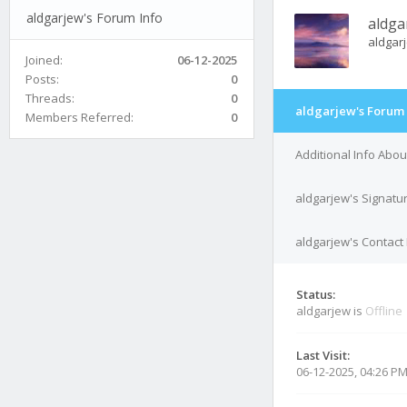
aldgarjew's Forum Info
aldga
aldgar
Joined:
06-12-2025
Posts:
0
Threads:
0
aldgarjew's Forum 
Members Referred:
0
Additional Info Abou
aldgarjew's Signatu
aldgarjew's Contact 
Status:
aldgarjew is
Offline
Last Visit:
06-12-2025, 04:26 P