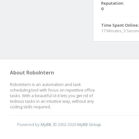
Reputation:
0
Time Spent Online:
17 Minutes, 3 Seco
About RoboIntern
RoboIntern is an automation and task
scheduling tool with focus on repetitive office
tasks. With a beautiful UI it lets you get rid of
tedious tasks in an intuitive way, without any
coding skills required.
Powered by
MyBB
, © 2002-2026
MyBB Group
.