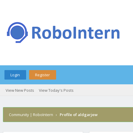
Login
Register
View New Posts
View Today's Posts
Community | RoboIntern
›
Profile of aldgarjew