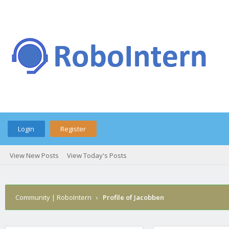
Login
Register
View New Posts
View Today's Posts
Community | RoboIntern
›
Profile of Jacobben