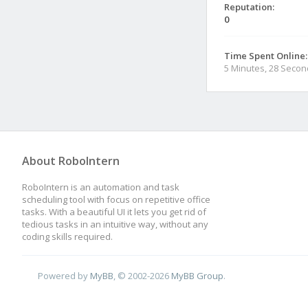
Reputation:
0
Time Spent Online:
5 Minutes, 28 Seco
About RoboIntern
RoboIntern is an automation and task
scheduling tool with focus on repetitive office
tasks. With a beautiful UI it lets you get rid of
tedious tasks in an intuitive way, without any
coding skills required.
Powered by
MyBB
, © 2002-2026
MyBB Group
.