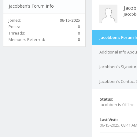
Jacobben's Forum Info
Jaco
Jacobb
Joined:
06-15-2025
Posts:
0
Threads:
0
Jacobben's Forum I
Members Referred:
0
Additional Info Abo
Jacobben's Signatur
Jacobben's Contact 
Status:
Jacobben is
Offline
Last Visit:
06-15-2025, 08:41 A