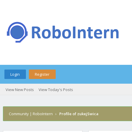
Login
Register
View New Posts
View Today's Posts
Community | RoboIntern
›
Profile of zukejSwica