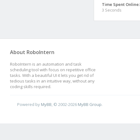
Time Spent Online:
3 Seconds
About RoboIntern
RoboIntern is an automation and task
scheduling tool with focus on repetitive office
tasks. With a beautiful UI it lets you get rid of
tedious tasks in an intuitive way, without any
coding skills required.
Powered by
MyBB
, © 2002-2026
MyBB Group
.