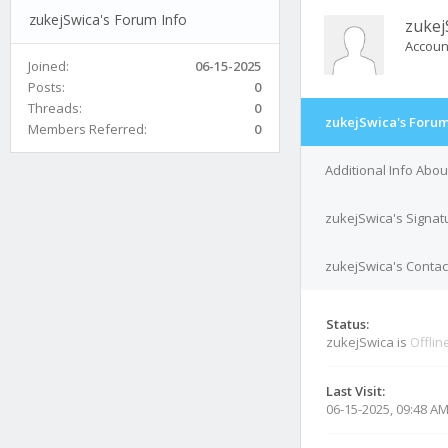
zukejSwica's Forum Info
zukej
Accoun
Joined:
06-15-2025
Posts:
0
Threads:
0
zukejSwica's Forum
Members Referred:
0
Additional Info Abo
zukejSwica's Signat
zukejSwica's Contact
Status:
zukejSwica is
Offlin
Last Visit:
06-15-2025, 09:48 A