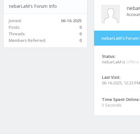
nebarLaM's Forum Info
neba
Accoun
Joined:
06-16-2025
Posts:
0
Threads:
0
nebarLaM's Forum 
Members Referred:
0
Status:
nebarLaM is
Offline
Last Visit:
06-16-2025, 12:23 P
Time Spent Online:
5 Seconds