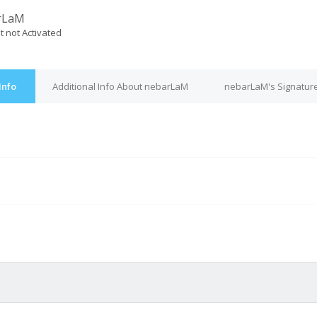
rLaM
t not Activated
Info
Additional Info About nebarLaM
nebarLaM's Signatur
M