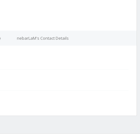
e
nebarLaM's Contact Details