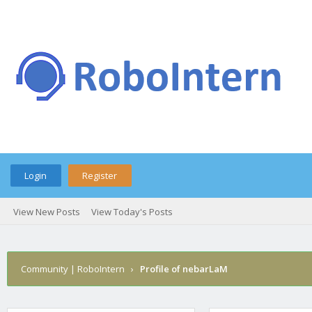
Login
Register
View New Posts
View Today's Posts
Community | RoboIntern
›
Profile of nebarLaM