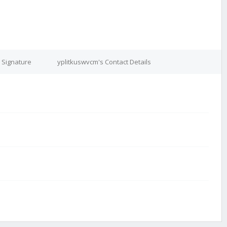
 Signature
yplitkuswvcm's Contact Details