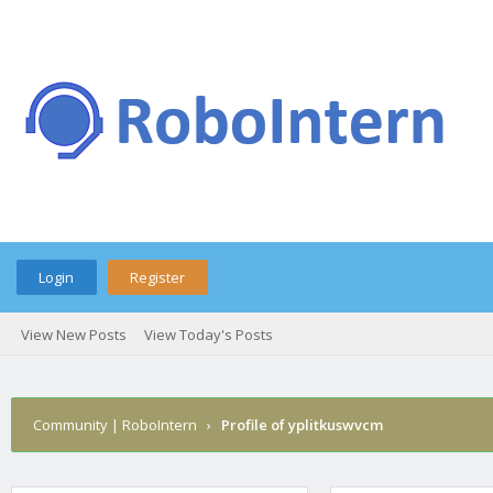
Login
Register
View New Posts
View Today's Posts
Community | RoboIntern
›
Profile of yplitkuswvcm