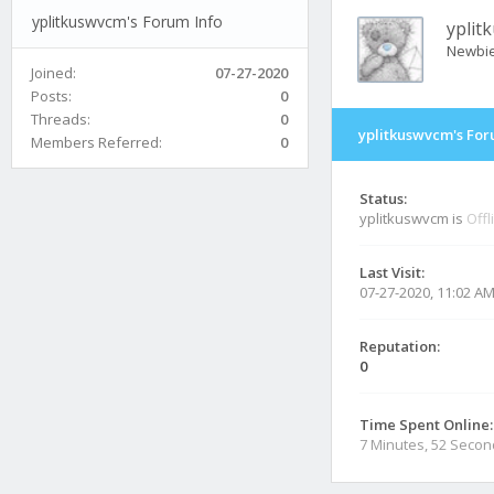
yplitkuswvcm's Forum Info
yplit
Newbi
Joined:
07-27-2020
Posts:
0
Threads:
0
yplitkuswvcm's For
Members Referred:
0
Status:
yplitkuswvcm is
Offl
Last Visit:
07-27-2020, 11:02 A
Reputation:
0
Time Spent Online:
7 Minutes, 52 Seco