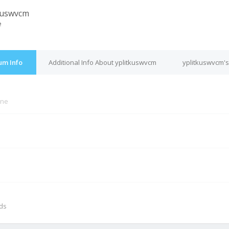
kuswvcm
e
um Info
Additional Info About yplitkuswvcm
yplitkuswvcm's
ine
M
nds