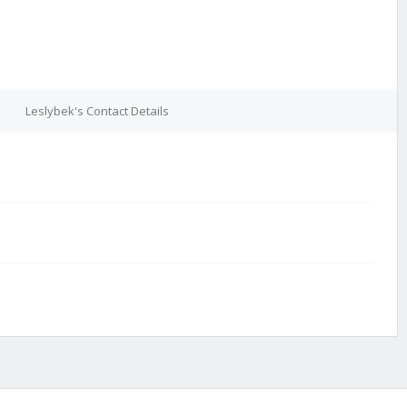
Leslybek's Contact Details