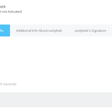
bek
t not Activated
nfo
Additional Info About Leslybek
Leslybek's Signature
M
 15 Seconds