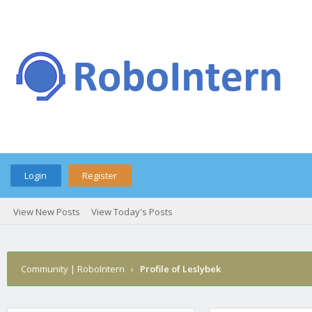
Login
Register
View New Posts
View Today's Posts
Community | RoboIntern
›
Profile of Leslybek