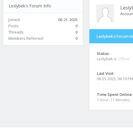
Leslybek's Forum Info
Lesly
Accoun
Joined:
06-21-2025
Posts:
0
Threads:
0
Leslybek's Forum I
Members Referred:
0
Status:
Leslybek is
Offline
Last Visit:
06-25-2025, 06:19 P
Time Spent Online:
1 Hour, 11 Minutes,