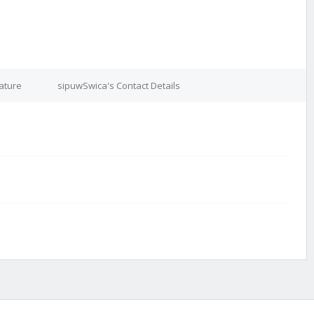
ature
sipuwSwica's Contact Details