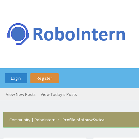
Login
Register
View New Posts
View Today's Posts
Community | RoboIntern
›
Profile of sipuwSwica