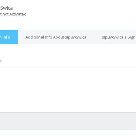
Swica
t not Activated
 Info
Additional Info About sipuwSwica
sipuwSwica's Sign
ne
M