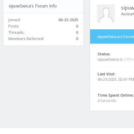
sipuwSwica's Forum Info
sipuw
Accoun
Joined:
06-23-2025
Posts:
0
Threads:
0
sipuwSwica's Forum
Members Referred:
0
Status:
sipuwSwica is
Offli
Last Visit:
06-23-2025, 02:41 P
Time Spent Online:
4 Seconds