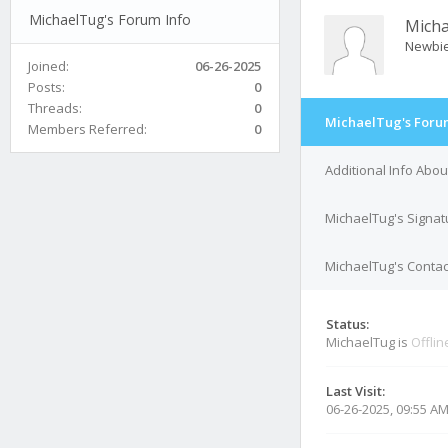
MichaelTug's Forum Info
Mich
Newbi
Joined:
06-26-2025
Posts:
0
Threads:
0
MichaelTug's Foru
Members Referred:
0
Additional Info Abo
MichaelTug's Signat
MichaelTug's Contac
Status:
MichaelTug is
Offlin
Last Visit:
06-26-2025, 09:55 A