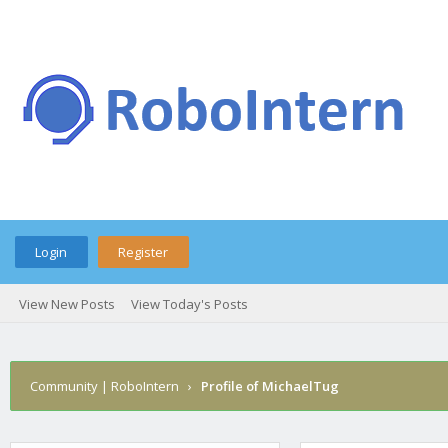
Login
Register
View New Posts
View Today's Posts
Community | RoboIntern
›
Profile of MichaelTug