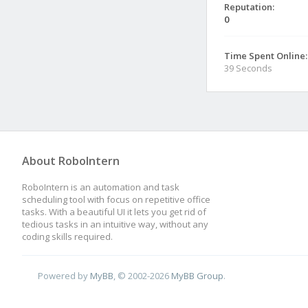
Reputation:
0
Time Spent Online:
39 Seconds
About RoboIntern
RoboIntern is an automation and task
scheduling tool with focus on repetitive office
tasks. With a beautiful UI it lets you get rid of
tedious tasks in an intuitive way, without any
coding skills required.
Powered by
MyBB
, © 2002-2026
MyBB Group
.