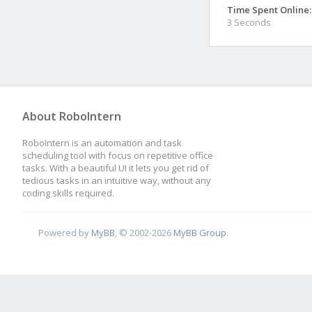
Time Spent Online:
3 Seconds
About RoboIntern
RoboIntern is an automation and task
scheduling tool with focus on repetitive office
tasks. With a beautiful UI it lets you get rid of
tedious tasks in an intuitive way, without any
coding skills required.
Powered by
MyBB
, © 2002-2026
MyBB Group
.