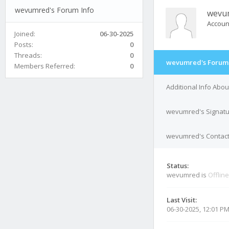
wevumred's Forum Info
wevu
Accoun
Joined:
06-30-2025
Posts:
0
Threads:
0
wevumred's Forum 
Members Referred:
0
Additional Info Ab
wevumred's Signat
wevumred's Contact
Status:
wevumred is
Offline
Last Visit:
06-30-2025, 12:01 P