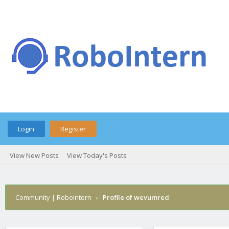
Login
Register
View New Posts
View Today's Posts
Community | RoboIntern
›
Profile of wevumred