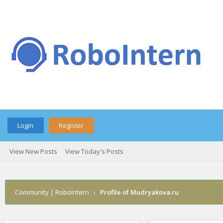
Login
Register
View New Posts
View Today's Posts
Community | RoboIntern
›
Profile of Mudryakova.ru