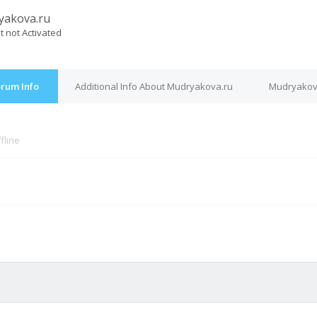
yakova.ru
t not Activated
orum Info
Additional Info About Mudryakova.ru
Mudryakova
fline
M