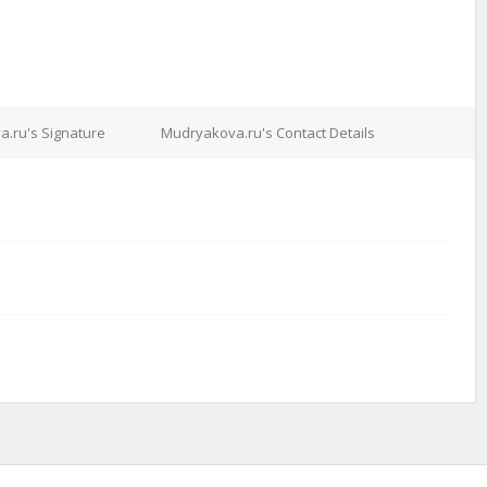
.ru's Signature
Mudryakova.ru's Contact Details