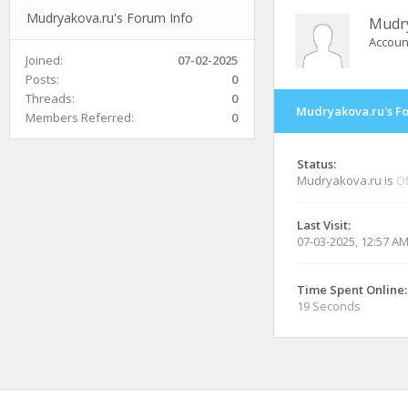
Mudryakova.ru's Forum Info
Mudr
Accoun
Joined:
07-02-2025
Posts:
0
Threads:
0
Mudryakova.ru's F
Members Referred:
0
Status:
Mudryakova.ru is
Of
Last Visit:
07-03-2025, 12:57 A
Time Spent Online:
19 Seconds