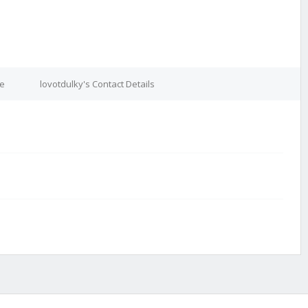
re
lovotdulky's Contact Details