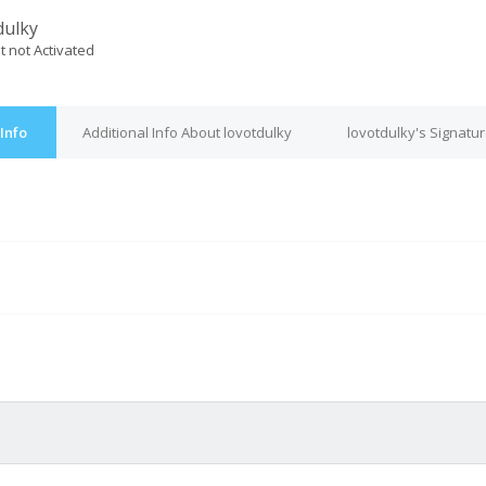
dulky
t not Activated
Info
Additional Info About lovotdulky
lovotdulky's Signatu
M