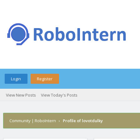
Login
Register
View New Posts
View Today's Posts
Community | RoboIntern
›
Profile of lovotdulky