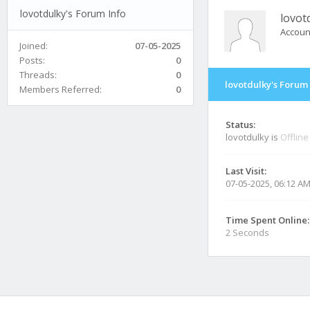
lovotdulky's Forum Info
lovot
Accoun
Joined:
07-05-2025
Posts:
0
Threads:
0
lovotdulky's Forum 
Members Referred:
0
Status:
lovotdulky is
Offline
Last Visit:
07-05-2025, 06:12 A
Time Spent Online:
2 Seconds