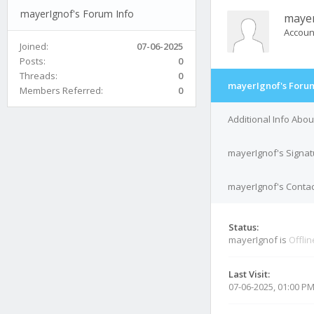
mayerIgnof's Forum Info
maye
Accoun
Joined:
07-06-2025
Posts:
0
Threads:
0
mayerIgnof's Forum
Members Referred:
0
Additional Info Abo
mayerIgnof's Signat
mayerIgnof's Contac
Status:
mayerIgnof is
Offlin
Last Visit:
07-06-2025, 01:00 P