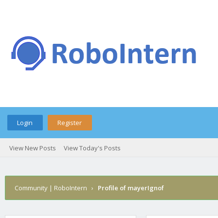
Login
Register
View New Posts
View Today's Posts
Community | RoboIntern
›
Profile of mayerIgnof