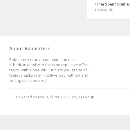
Time Spent Online:
3 Seconds
About RoboIntern
RoboIntern is an automation and task
scheduling tool with focus on repetitive office
tasks. With a beautiful UI it lets you get rid of
tedious tasks in an intuitive way, without any
coding skills required.
Powered by
MyBB
, © 2002-2026
MyBB Group
.