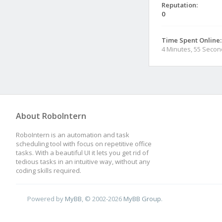
Reputation:
0
Time Spent Online:
4 Minutes, 55 Seco
About RoboIntern
RoboIntern is an automation and task
scheduling tool with focus on repetitive office
tasks. With a beautiful UI it lets you get rid of
tedious tasks in an intuitive way, without any
coding skills required.
Powered by
MyBB
, © 2002-2026
MyBB Group
.