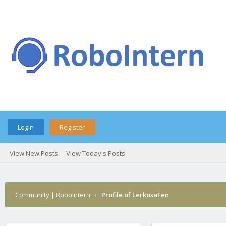
Login
Register
View New Posts
View Today's Posts
Community | RoboIntern
›
Profile of LerkosaFen