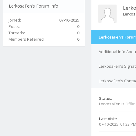
LerkosaFen's Forum Info
Lerk
Lerkos
Joined:
07-10-2025
Posts:
0
Threads:
0
LerkosaFen's Forum
Members Referred:
0
Additional Info Abo
LerkosaFen's Signa
LerkosaFen's Contac
Status:
LerkosaFen is
Offli
Last Visit:
07-10-2025, 01:33 P