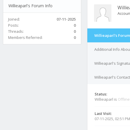
Willieaparl's Forum Info
Willie
Accoun
Joined:
07-11-2025
Posts:
0
Threads:
0
Willieaparl's Forum
Members Referred:
0
Additional Info Abou
Willieaparl's Signat
Willieaparl's Contact
Status:
Willieaparl is
Offline
Last Visit:
07-11-2025, 02:51 P