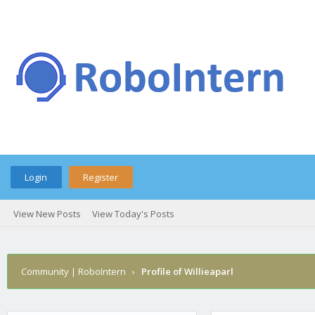
Login
Register
View New Posts
View Today's Posts
Community | RoboIntern
›
Profile of Willieaparl