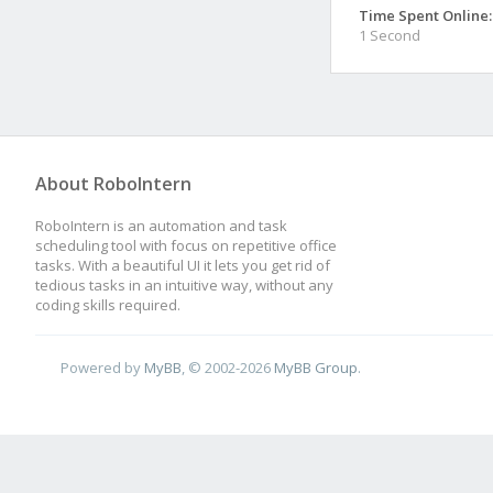
Time Spent Online:
1 Second
About RoboIntern
RoboIntern is an automation and task
scheduling tool with focus on repetitive office
tasks. With a beautiful UI it lets you get rid of
tedious tasks in an intuitive way, without any
coding skills required.
Powered by
MyBB
, © 2002-2026
MyBB Group
.