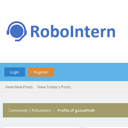
Login
Register
View New Posts
View Today's Posts
Community | RoboIntern
›
Profile of guzudHoN