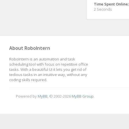
Time Spent Online:
2 Seconds
About RoboIntern
RoboIntern is an automation and task
scheduling tool with focus on repetitive office
tasks. With a beautiful UI it lets you get rid of
tedious tasks in an intuitive way, without any
coding skills required.
Powered by
MyBB
, © 2002-2026
MyBB Group
.