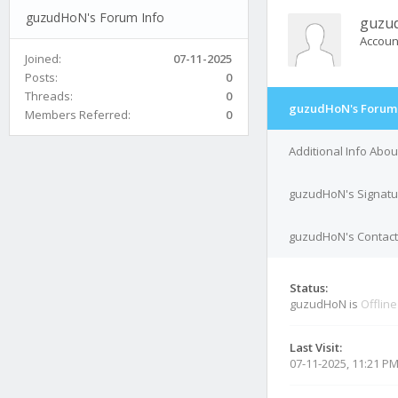
guzudHoN's Forum Info
guzu
Accoun
Joined:
07-11-2025
Posts:
0
Threads:
0
guzudHoN's Forum 
Members Referred:
0
Additional Info Abo
guzudHoN's Signatu
guzudHoN's Contact 
Status:
guzudHoN is
Offline
Last Visit:
07-11-2025, 11:21 P