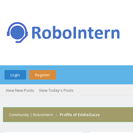
Login
Register
View New Posts
View Today's Posts
Community | RoboIntern
›
Profile of EddieGuize