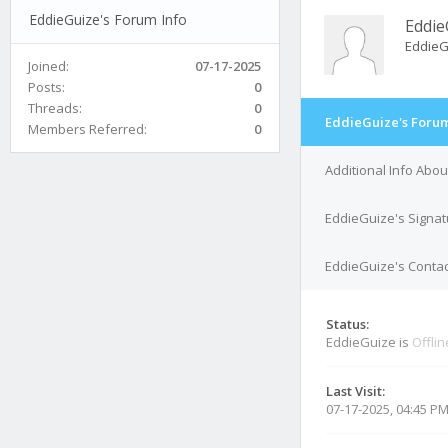
EddieGuize's Forum Info
Eddie
EddieG
Joined:
07-17-2025
Posts:
0
Threads:
0
EddieGuize's Forum
Members Referred:
0
Additional Info Abo
EddieGuize's Signat
EddieGuize's Contac
Status:
EddieGuize is
Offlin
Last Visit:
07-17-2025, 04:45 P