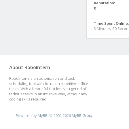
Reputation:
0
Time Spent Online:
3 Minutes, 50 Seco
About RoboIntern
RoboIntern is an automation and task
scheduling tool with focus on repetitive office
tasks. With a beautiful UI it lets you get rid of
tedious tasks in an intuitive way, without any
coding skills required.
Powered by
MyBB
, © 2002-2026
MyBB Group
.