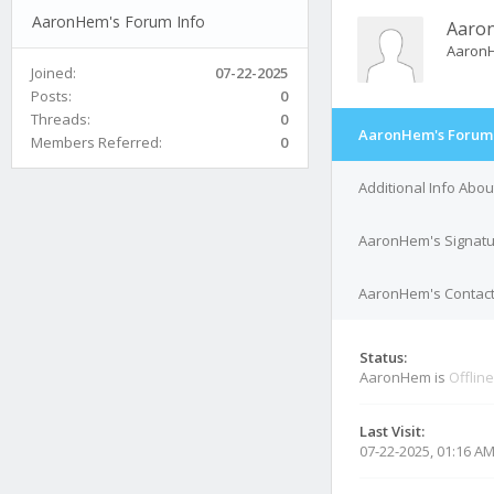
AaronHem's Forum Info
Aaro
Aaron
Joined:
07-22-2025
Posts:
0
Threads:
0
AaronHem's Forum 
Members Referred:
0
Additional Info Ab
AaronHem's Signat
AaronHem's Contact
Status:
AaronHem is
Offline
Last Visit:
07-22-2025, 01:16 A