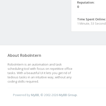
Reputation:
0
Time Spent Online:
1 Minute, 53 Second
About RoboIntern
RoboIntern is an automation and task
scheduling tool with focus on repetitive office
tasks. With a beautiful UI it lets you get rid of
tedious tasks in an intuitive way, without any
coding skills required.
Powered by
MyBB
, © 2002-2026
MyBB Group
.