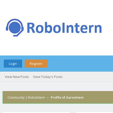
Login
Register
View New Posts
View Today's Posts
Community | RoboIntern
›
Profile of AaronHem