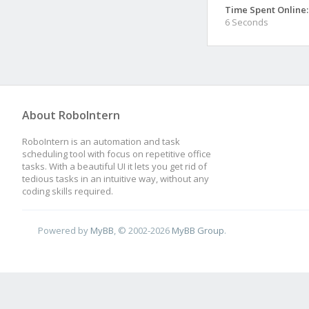
Time Spent Online:
6 Seconds
About RoboIntern
RoboIntern is an automation and task
scheduling tool with focus on repetitive office
tasks. With a beautiful UI it lets you get rid of
tedious tasks in an intuitive way, without any
coding skills required.
Powered by
MyBB
, © 2002-2026
MyBB Group
.