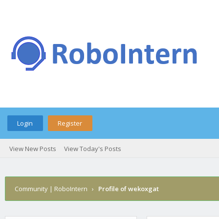
Login
Register
View New Posts
View Today's Posts
Community | RoboIntern
›
Profile of wekoxgat