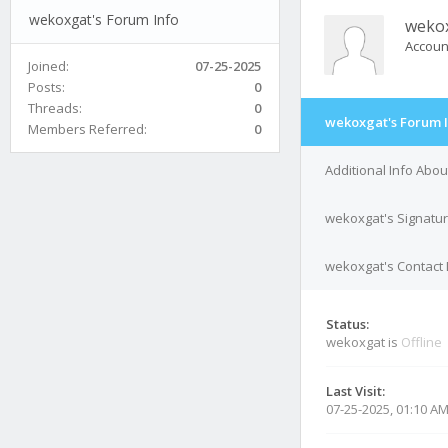
wekoxgat's Forum Info
weko
Accoun
Joined:
07-25-2025
Posts:
0
Threads:
0
wekoxgat's Forum 
Members Referred:
0
Additional Info Abo
wekoxgat's Signatu
wekoxgat's Contact 
Status:
wekoxgat is
Offline
Last Visit:
07-25-2025, 01:10 A