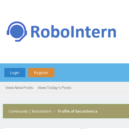
Login
Register
View New Posts
View Today's Posts
Community | RoboIntern
›
Profile of becoxSwica