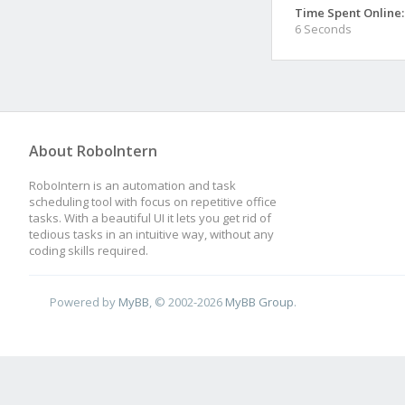
Time Spent Online:
6 Seconds
About RoboIntern
RoboIntern is an automation and task
scheduling tool with focus on repetitive office
tasks. With a beautiful UI it lets you get rid of
tedious tasks in an intuitive way, without any
coding skills required.
Powered by
MyBB
, © 2002-2026
MyBB Group
.