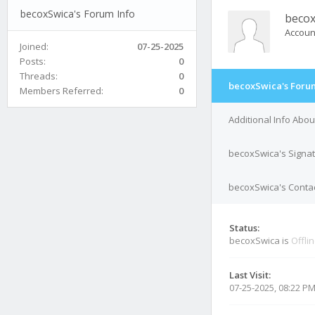
becoxSwica's Forum Info
becox
Accoun
Joined:
07-25-2025
Posts:
0
Threads:
0
becoxSwica's Forum
Members Referred:
0
Additional Info Abo
becoxSwica's Signa
becoxSwica's Contac
Status:
becoxSwica is
Offli
Last Visit:
07-25-2025, 08:22 P