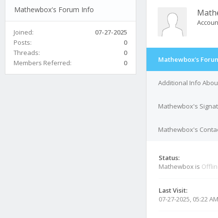
Mathewbox's Forum Info
Math
Accoun
Joined:
07-27-2025
Posts:
0
Threads:
0
Mathewbox's Forum
Members Referred:
0
Additional Info Ab
Mathewbox's Signa
Mathewbox's Contac
Status:
Mathewbox is
Offli
Last Visit:
07-27-2025, 05:22 A