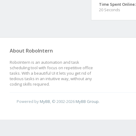
Time Spent Online:
20 Seconds
About RoboIntern
RoboIntern is an automation and task
scheduling tool with focus on repetitive office
tasks. With a beautiful UI it lets you get rid of
tedious tasks in an intuitive way, without any
coding skills required.
Powered by
MyBB
, © 2002-2026
MyBB Group
.