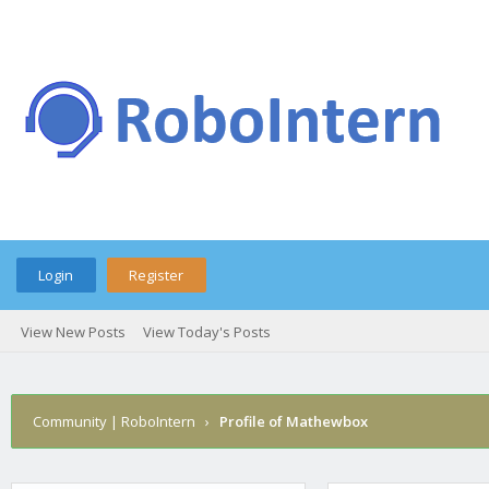
Login
Register
View New Posts
View Today's Posts
Community | RoboIntern
›
Profile of Mathewbox