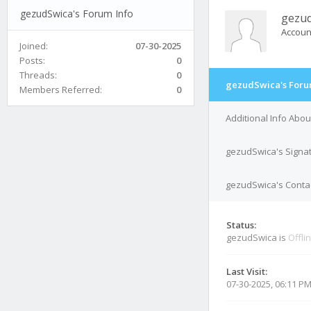
gezudSwica's Forum Info
gezu
Accoun
Joined:
07-30-2025
Posts:
0
Threads:
0
gezudSwica's Foru
Members Referred:
0
Additional Info Abo
gezudSwica's Signa
gezudSwica's Contac
Status:
gezudSwica is
Offli
Last Visit:
07-30-2025, 06:11 P