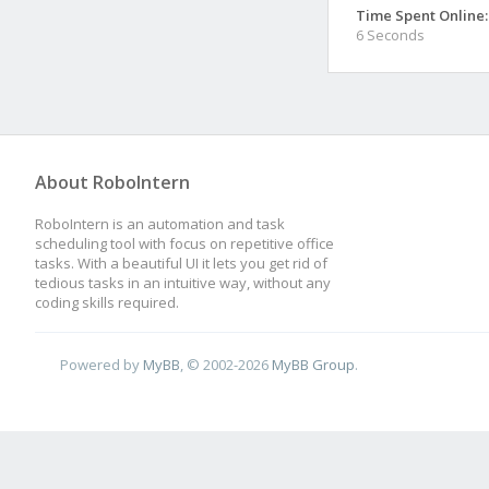
Time Spent Online:
6 Seconds
About RoboIntern
RoboIntern is an automation and task
scheduling tool with focus on repetitive office
tasks. With a beautiful UI it lets you get rid of
tedious tasks in an intuitive way, without any
coding skills required.
Powered by
MyBB
, © 2002-2026
MyBB Group
.