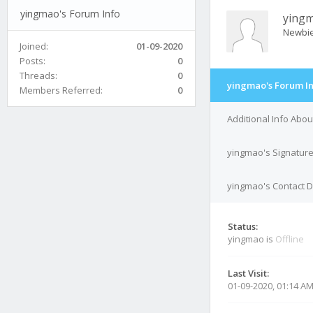
yingmao's Forum Info
ying
Newbi
Joined:
01-09-2020
Posts:
0
Threads:
0
yingmao's Forum I
Members Referred:
0
Additional Info Abo
yingmao's Signatur
yingmao's Contact D
Status:
yingmao is
Offline
Last Visit:
01-09-2020, 01:14 A