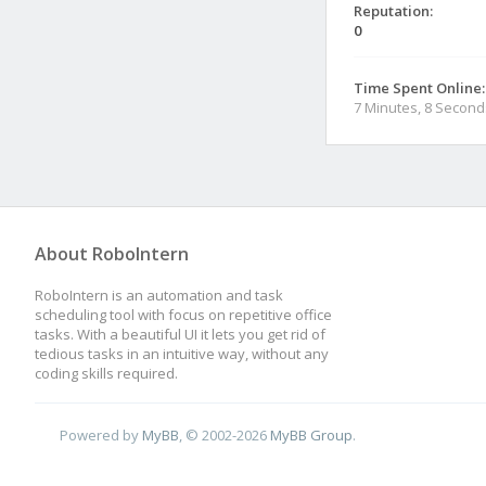
Reputation:
0
Time Spent Online:
7 Minutes, 8 Second
About RoboIntern
RoboIntern is an automation and task
scheduling tool with focus on repetitive office
tasks. With a beautiful UI it lets you get rid of
tedious tasks in an intuitive way, without any
coding skills required.
Powered by
MyBB
, © 2002-2026
MyBB Group
.