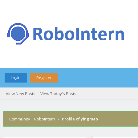
Login
Register
View New Posts
View Today's Posts
Community | RoboIntern
›
Profile of yingmao