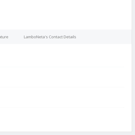
ature
LamboNeta's Contact Details