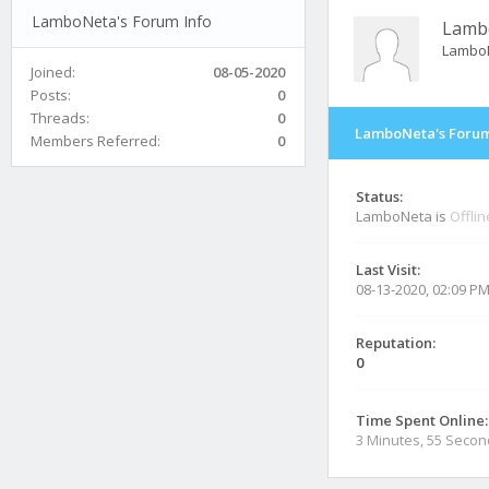
LamboNeta's Forum Info
Lamb
Lambo
Joined:
08-05-2020
Posts:
0
Threads:
0
LamboNeta's Forum
Members Referred:
0
Status:
LamboNeta is
Offlin
Last Visit:
08-13-2020, 02:09 P
Reputation:
0
Time Spent Online:
3 Minutes, 55 Seco