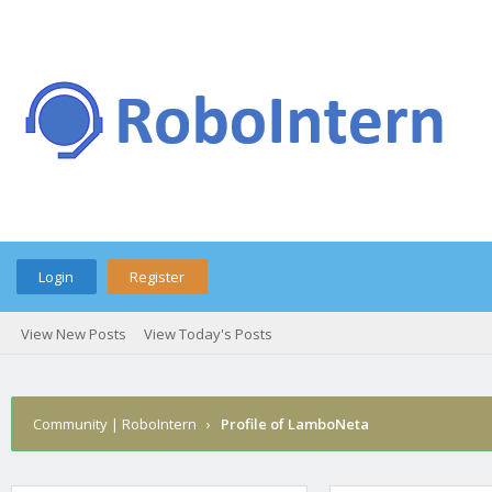
Login
Register
View New Posts
View Today's Posts
Community | RoboIntern
›
Profile of LamboNeta