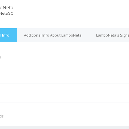
oNeta
NetaGQ
 Info
Additional Info About LamboNeta
LamboNeta's Sign
e
M
nds